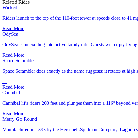
Related Rides
Wicked
Riders launch to the top of the 110-foot tower at speeds close to 4
Read More
OdySea
OdySea is an exciting interactive family ride. Guests will enjoy flying
Read More
Space Scrambler
Space Scrambler does exactly as the name suggests: it rotates at high 
…
Read More
Cannibal
Cannibal lifts riders 208 feet and plunges them into a 116° beyond ver
Read More
Merry-Go-Round
Manufactured in 1893 by the Herschell-Spillman Company, Lagoon’s