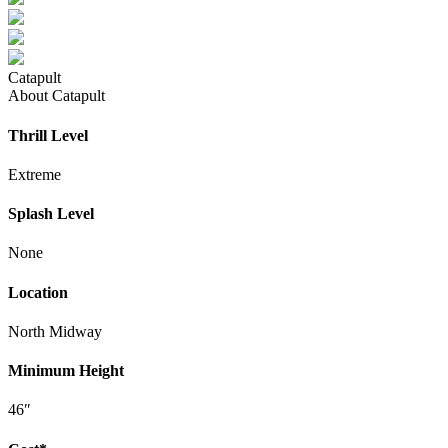
Catapult
About Catapult
Thrill Level
Extreme
Splash Level
None
Location
North Midway
Minimum Height
46″