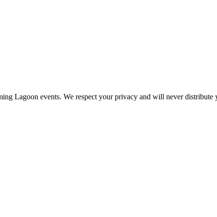
ing Lagoon events. We respect your privacy and will never distribute y