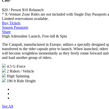
Cost*
$20 / Person
$10 Relaunch
* X-Venture Zone Rides are not included with Single Day Passports and
Limited reservations available.
Buy Tickets
Season Passports
Share
High Adrenaline Launch, Free-fall & Spin
The Catapult, manufactured in Europe, utilizes a specially designed sp
transferred to the rider capsule prior to launch. When launched, riders 
will become weightless momentarily as they freely rotate forward and 
and load another group of riders.
4.5
G-Force
2
Riders / Vehicle
High
Spinning
196 ft
Ride Height
See All