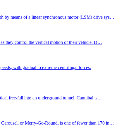
1 mph by means of a linear synchronous motor (LSM) drive sys…
 as they control the vertical motion of their vehicle. D…
speeds, with gradual to extreme centrifugal forces.
tical free-fall into an underground tunnel. Cannibal is…
 Carousel, or Merry-Go-Round, is one of fewer than 170 in…