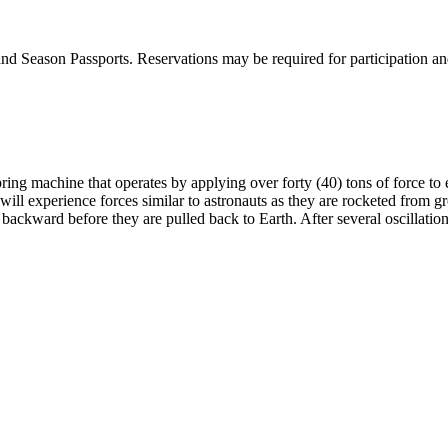
 Season Passports. Reservations may be required for participation and ar
ring machine that operates by applying over forty (40) tons of force to 
will experience forces similar to astronauts as they are rocketed from gro
backward before they are pulled back to Earth. After several oscillatio