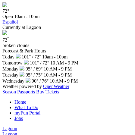
72°
Open
10am - 10pm
Español
Currently at Lagoon
°
72
broken clouds
Forecast & Park Hours
Today
101° / 72°
10am - 10pm
Tomorrow
101° / 72°
10 AM - 9 PM
Monday
95° / 69°
10 AM - 9 PM
Tuesday
95° / 75°
10 AM - 9 PM
Wednesday
90° / 76°
10 AM - 9 PM
Weather powered by
OpenWeather
Season Passports
Buy Tickets
Home
What To Do
myFun Portal
Jobs
Lagoon
Lagoon