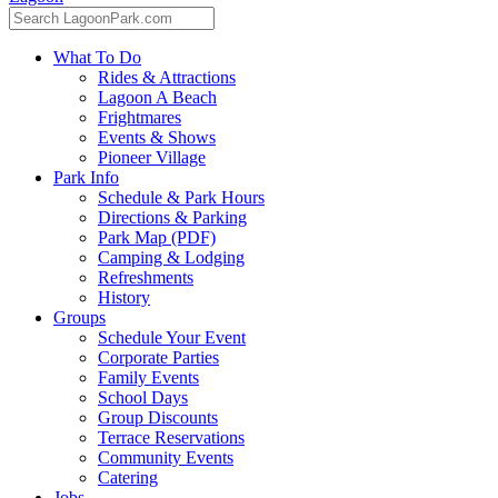
What To Do
Rides & Attractions
Lagoon A Beach
Frightmares
Events & Shows
Pioneer Village
Park Info
Schedule & Park Hours
Directions & Parking
Park Map (PDF)
Camping & Lodging
Refreshments
History
Groups
Schedule Your Event
Corporate Parties
Family Events
School Days
Group Discounts
Terrace Reservations
Community Events
Catering
Jobs