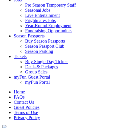
Pre Season Temporary Staff
Seasonal Jobs
Live Entertainment
Frightmares Jobs
Year-Round Employment
Fundraising Opportunities
Season Passports
Buy Season Passports
Season Passport Club
Season Parking
Tickets
Buy Single Day Tickets
Deals & Packages
Group Sales
myFun Guest Portal
myFun Portal
Home
FAQs
Contact Us
Guest Policies
Terms of Use
Privacy Policy