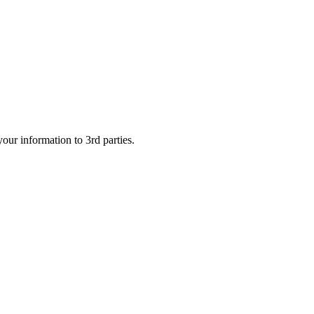
our information to 3rd parties.