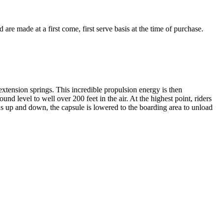
e made at a first come, first serve basis at the time of purchase.
extension springs. This incredible propulsion energy is then
und level to well over 200 feet in the air. At the highest point, riders
ns up and down, the capsule is lowered to the boarding area to unload