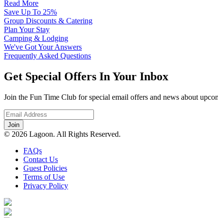
Read More
Save Up To 25%
Group Discounts & Catering
Plan Your Stay
Camping & Lodging
We've Got Your Answers
Frequently Asked Questions
Get Special Offers In Your Inbox
Join the Fun Time Club for special email offers and news about upcom
© 2026 Lagoon. All Rights Reserved.
FAQs
Contact Us
Guest Policies
Terms of Use
Privacy Policy