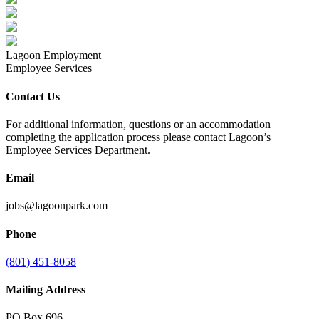
Lagoon Employment
Employee Services
Contact Us
For additional information, questions or an accommodation
completing the application process please contact Lagoon’s
Employee Services Department.
Email
jobs@lagoonpark.com
Phone
(801) 451-8058
Mailing Address
PO Box 696