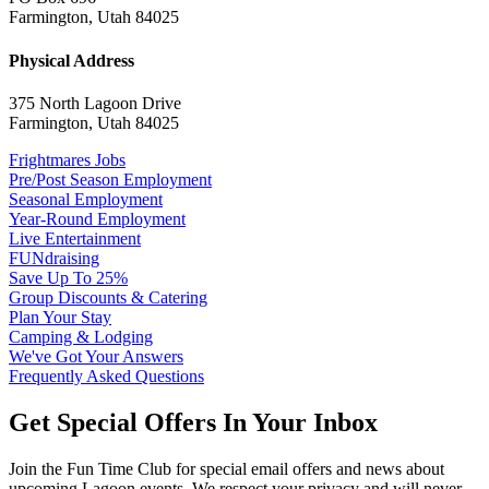
Farmington, Utah 84025
Physical Address
375 North Lagoon Drive
Farmington, Utah 84025
Frightmares Jobs
Pre/Post Season Employment
Seasonal Employment
Year-Round Employment
Live Entertainment
FUNdraising
Save Up To 25%
Group Discounts & Catering
Plan Your Stay
Camping & Lodging
We've Got Your Answers
Frequently Asked Questions
Get Special Offers In Your Inbox
Join the Fun Time Club for special email offers and news about
upcoming Lagoon events. We respect your privacy and will never