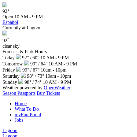
92°
Open
10 AM - 9 PM
Español
Currently at Lagoon
°
92
clear sky
Forecast & Park Hours
Today
92° / 60°
10 AM - 9 PM
Tomorrow
99° / 64°
10 AM - 9 PM
Friday
99° / 67°
10am - 10pm
Saturday
98° / 73°
10am - 10pm
Sunday
98° / 74°
10 AM - 9 PM
Weather powered by
OpenWeather
Season Passports
Buy Tickets
Home
What To Do
myFun Portal
Jobs
Lagoon
Lagoon