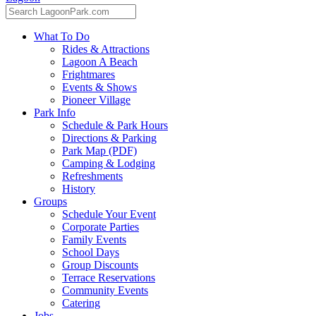
What To Do
Rides & Attractions
Lagoon A Beach
Frightmares
Events & Shows
Pioneer Village
Park Info
Schedule & Park Hours
Directions & Parking
Park Map (PDF)
Camping & Lodging
Refreshments
History
Groups
Schedule Your Event
Corporate Parties
Family Events
School Days
Group Discounts
Terrace Reservations
Community Events
Catering
Jobs