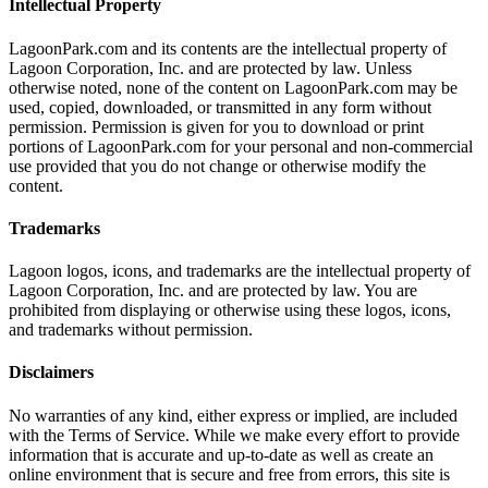
Intellectual Property
LagoonPark.com and its contents are the intellectual property of
Lagoon Corporation, Inc. and are protected by law. Unless
otherwise noted, none of the content on LagoonPark.com may be
used, copied, downloaded, or transmitted in any form without
permission. Permission is given for you to download or print
portions of LagoonPark.com for your personal and non-commercial
use provided that you do not change or otherwise modify the
content.
Trademarks
Lagoon logos, icons, and trademarks are the intellectual property of
Lagoon Corporation, Inc. and are protected by law. You are
prohibited from displaying or otherwise using these logos, icons,
and trademarks without permission.
Disclaimers
No warranties of any kind, either express or implied, are included
with the Terms of Service. While we make every effort to provide
information that is accurate and up-to-date as well as create an
online environment that is secure and free from errors, this site is