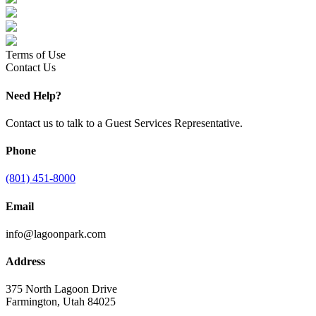
Terms of Use
Contact Us
Need Help?
Contact us to talk to a Guest Services Representative.
Phone
(801) 451-8000
Email
info@lagoonpark.com
Address
375 North Lagoon Drive
Farmington, Utah 84025