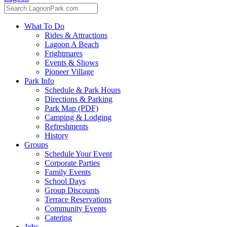
What To Do
Rides & Attractions
Lagoon A Beach
Frightmares
Events & Shows
Pioneer Village
Park Info
Schedule & Park Hours
Directions & Parking
Park Map (PDF)
Camping & Lodging
Refreshments
History
Groups
Schedule Your Event
Corporate Parties
Family Events
School Days
Group Discounts
Terrace Reservations
Community Events
Catering
Jobs