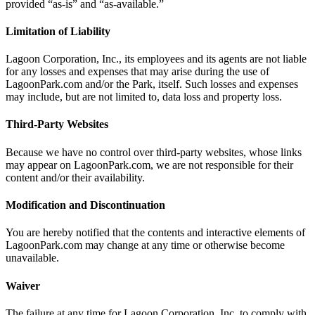
provided “as-is” and “as-available.”
Limitation of Liability
Lagoon Corporation, Inc., its employees and its agents are not liable
for any losses and expenses that may arise during the use of
LagoonPark.com and/or the Park, itself. Such losses and expenses
may include, but are not limited to, data loss and property loss.
Third-Party Websites
Because we have no control over third-party websites, whose links
may appear on LagoonPark.com, we are not responsible for their
content and/or their availability.
Modification and Discontinuation
You are hereby notified that the contents and interactive elements of
LagoonPark.com may change at any time or otherwise become
unavailable.
Waiver
The failure at any time for Lagoon Corporation, Inc. to comply with