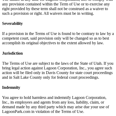
any provision contained within the Term of Use or to exercise any
right provided by these term shall not be construed as a waiver to
such a provision or right. All waivers must be in writing.
Severability
If a provision in the Terms of Use is found to be contrary to law by a
competent court, said provision only will be changed so as to best
accomplish its original objectives to the extent allowed by law.
Jurisdiction
The Terms of Use are subject to the laws of the State of Utah. If you
bring legal action against Lagoon Corporation, Inc., you agree such
action will be filed only in Davis County for state court proceedings
and in Salt Lake County only for federal court proceedings.
Indemnity
You agree to hold harmless and indemnify Lagoon Corporation,
Inc., its employees and agents from any loss, liability, claim, or
demand made by any third party which may arise due your use of
LagoonPark.com in violation of the Terms of Use.