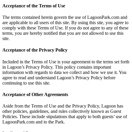
Acceptance of the Terms of Use
The terms contained herein govern the use of LagoonPark.com and
are applicable to all users of this site. By using this site, you agree to
comply with these Terms of Use. If you do not agree to any of these
terms, you are hereby notified that you are not allowed to use this
site.
Acceptance of the Privacy Policy
Included in the Terms of Use is your agreement to the terms set forth
in Lagoon’s Privacy Policy. This policy contains important
information with regards to data we collect and how we use it. You
agree to read and understand Lagoon’s Privacy Policy before
continuing to use this site.
Acceptance of Other Agreements
Aside from the Terms of Use and the Privacy Policy, Lagoon has
other policies, guidelines, and rules collectively known as Guest
Policies. These include stipulations that apply to both guests’ use of
LagoonPark.com and to the Park.