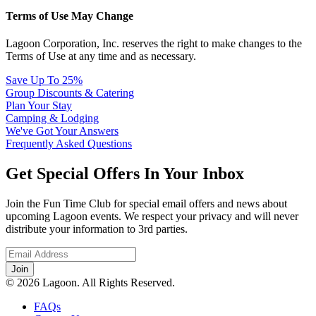
Terms of Use May Change
Lagoon Corporation, Inc. reserves the right to make changes to the
Terms of Use at any time and as necessary.
Save Up To 25%
Group Discounts & Catering
Plan Your Stay
Camping & Lodging
We've Got Your Answers
Frequently Asked Questions
Get Special Offers In Your Inbox
Join the Fun Time Club for special email offers and news about
upcoming Lagoon events. We respect your privacy and will never
distribute your information to 3rd parties.
© 2026 Lagoon. All Rights Reserved.
FAQs