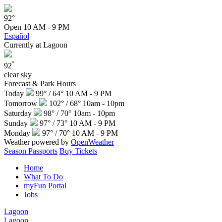
92°
Open
10 AM - 9 PM
Español
Currently at Lagoon
°
92
clear sky
Forecast & Park Hours
Today
99° / 64°
10 AM - 9 PM
Tomorrow
102° / 68°
10am - 10pm
Saturday
98° / 70°
10am - 10pm
Sunday
97° / 73°
10 AM - 9 PM
Monday
97° / 70°
10 AM - 9 PM
Weather powered by
OpenWeather
Season Passports
Buy Tickets
Home
What To Do
myFun Portal
Jobs
Lagoon
Lagoon