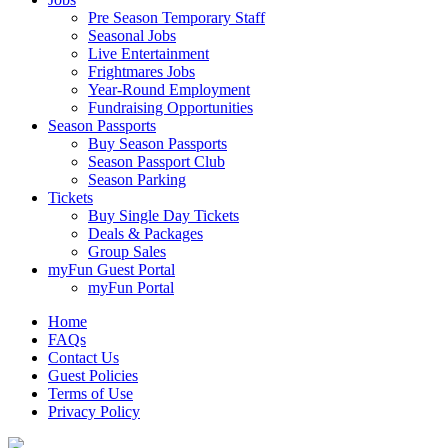
Pre Season Temporary Staff
Seasonal Jobs
Live Entertainment
Frightmares Jobs
Year-Round Employment
Fundraising Opportunities
Season Passports
Buy Season Passports
Season Passport Club
Season Parking
Tickets
Buy Single Day Tickets
Deals & Packages
Group Sales
myFun Guest Portal
myFun Portal
Home
FAQs
Contact Us
Guest Policies
Terms of Use
Privacy Policy