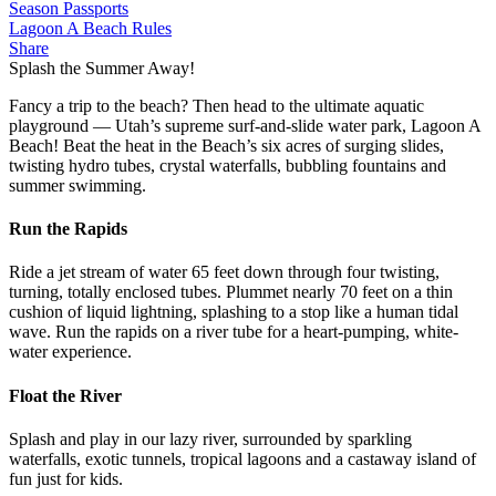
Season Passports
Lagoon A Beach Rules
Share
Splash the Summer Away!
Fancy a trip to the beach? Then head to the ultimate aquatic
playground — Utah’s supreme surf-and-slide water park, Lagoon A
Beach! Beat the heat in the Beach’s six acres of surging slides,
twisting hydro tubes, crystal waterfalls, bubbling fountains and
summer swimming.
Run the Rapids
Ride a jet stream of water 65 feet down through four twisting,
turning, totally enclosed tubes. Plummet nearly 70 feet on a thin
cushion of liquid lightning, splashing to a stop like a human tidal
wave. Run the rapids on a river tube for a heart-pumping, white-
water experience.
Float the River
Splash and play in our lazy river, surrounded by sparkling
waterfalls, exotic tunnels, tropical lagoons and a castaway island of
fun just for kids.