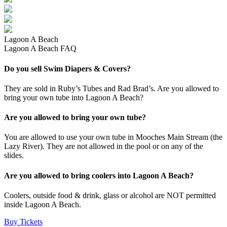
Lagoon A Beach
Lagoon A Beach FAQ
Do you sell Swim Diapers & Covers?
They are sold in Ruby’s Tubes and Rad Brad’s. Are you allowed to
bring your own tube into Lagoon A Beach?
Are you allowed to bring your own tube?
You are allowed to use your own tube in Mooches Main Stream (the
Lazy River). They are not allowed in the pool or on any of the
slides.
Are you allowed to bring coolers into Lagoon A Beach?
Coolers, outside food & drink, glass or alcohol are NOT permitted
inside Lagoon A Beach.
Buy Tickets