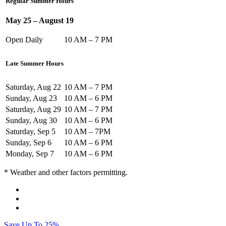
Regular Summer Hours
May 25 – August 19
Open Daily
10 AM – 7 PM
Late Summer Hours
Saturday, Aug 22
10 AM – 7 PM
Sunday, Aug 23
10 AM – 6 PM
Saturday, Aug 29
10 AM – 7 PM
Sunday, Aug 30
10 AM – 6 PM
Saturday, Sep 5
10 AM – 7PM
Sunday, Sep 6
10 AM – 6 PM
Monday, Sep 7
10 AM – 6 PM
* Weather and other factors permitting.
Save Up To 25%