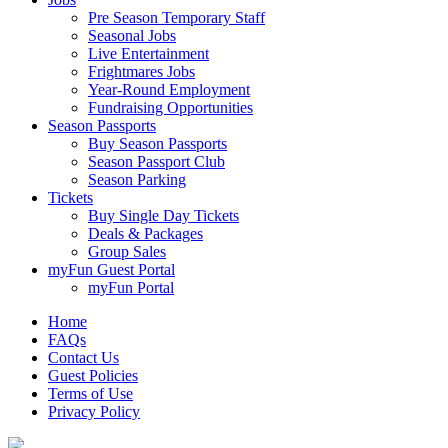
Pre Season Temporary Staff
Seasonal Jobs
Live Entertainment
Frightmares Jobs
Year-Round Employment
Fundraising Opportunities
Season Passports
Buy Season Passports
Season Passport Club
Season Parking
Tickets
Buy Single Day Tickets
Deals & Packages
Group Sales
myFun Guest Portal
myFun Portal
Home
FAQs
Contact Us
Guest Policies
Terms of Use
Privacy Policy