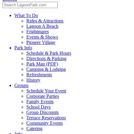
What To Do
Rides & Attractions
Lagoon A Beach
Frightmares
Events & Shows
Pioneer Village
Park Info
Schedule & Park Hours
Directions & Parking
Park Map (PDF)
Camping & Lodging
Refreshments
History
Groups
Schedule Your Event
Corporate Parties
Family Events
School Days
Group Discounts
Terrace Reservations
Community Events
Catering
Jobs