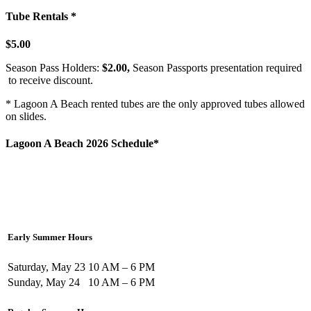
Tube Rentals *
$5.00
Season Pass Holders:
$2.00,
Season Passports presentation required
to receive discount.
* Lagoon A Beach rented tubes are the only approved tubes allowed
on slides.
Lagoon A Beach 2026 Schedule*
Early Summer Hours
Saturday, May 23
10 AM – 6 PM
Sunday, May 24
10 AM – 6 PM