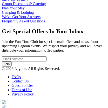
Group Discounts & Catering
Plan Your Stay
Camping & Lodging
We've Got Your Answers
Frequently Asked Questions
Get Special Offers In Your Inbox
Join the Fun Time Club for special email offers and news about
upcoming Lagoon events. We respect your privacy and will never
distribute your information to 3rd parties.
© 2026 Lagoon. All Rights Reserved.
FAQs
Contact Us
Guest Policies
Terms of Use
Privacy Policy