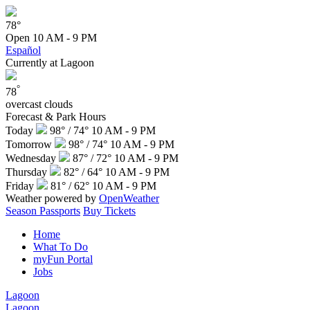
78°
Open
10 AM - 9 PM
Español
Currently at Lagoon
°
78
overcast clouds
Forecast & Park Hours
Today
98° / 74°
10 AM - 9 PM
Tomorrow
98° / 74°
10 AM - 9 PM
Wednesday
87° / 72°
10 AM - 9 PM
Thursday
82° / 64°
10 AM - 9 PM
Friday
81° / 62°
10 AM - 9 PM
Weather powered by
OpenWeather
Season Passports
Buy Tickets
Home
What To Do
myFun Portal
Jobs
Lagoon
Lagoon