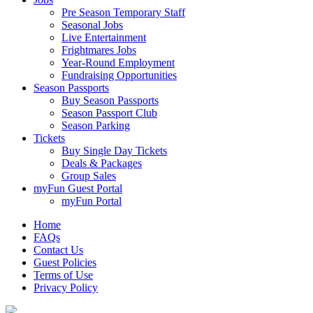
Pre Season Temporary Staff
Seasonal Jobs
Live Entertainment
Frightmares Jobs
Year-Round Employment
Fundraising Opportunities
Season Passports
Buy Season Passports
Season Passport Club
Season Parking
Tickets
Buy Single Day Tickets
Deals & Packages
Group Sales
myFun Guest Portal
myFun Portal
Home
FAQs
Contact Us
Guest Policies
Terms of Use
Privacy Policy