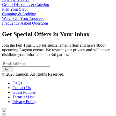
Group Discounts & Catering
Plan Your Stay
Camping & Lodging
We've Got Your Answers
Frequently Asked Questions
Get Special Offers In Your Inbox
Join the Fun Time Club for special email offers and news about
upcoming Lagoon events. We respect your privacy and will never
distribute your information to 3rd parties.
© 2026 Lagoon. All Rights Reserved.
FAQs
Contact Us
Guest Policies
Terms of Use
Privacy Policy