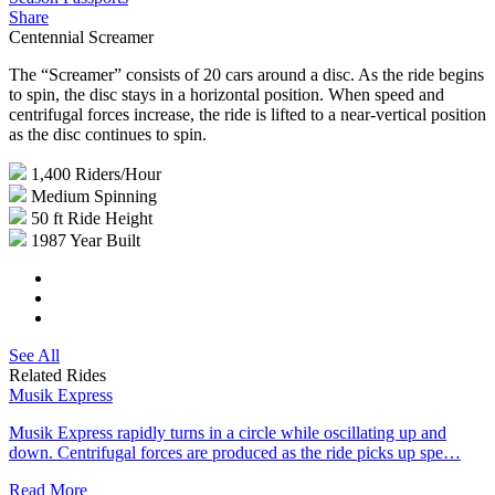
Share
Centennial Screamer
The “Screamer” consists of 20 cars around a disc. As the ride begins
to spin, the disc stays in a horizontal position. When speed and
centrifugal forces increase, the ride is lifted to a near-vertical position
as the disc continues to spin.
1,400
Riders/Hour
Medium
Spinning
50 ft
Ride Height
1987
Year Built
See All
Related Rides
Musik Express
Musik Express rapidly turns in a circle while oscillating up and
down. Centrifugal forces are produced as the ride picks up spe…
Read More