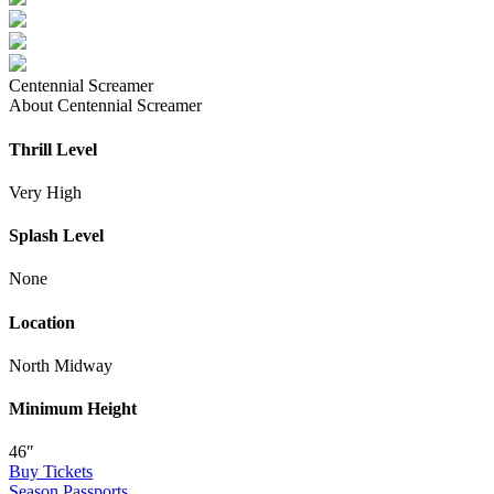
Centennial Screamer
About Centennial Screamer
Thrill Level
Very High
Splash Level
None
Location
North Midway
Minimum Height
46″
Buy Tickets
Season Passports