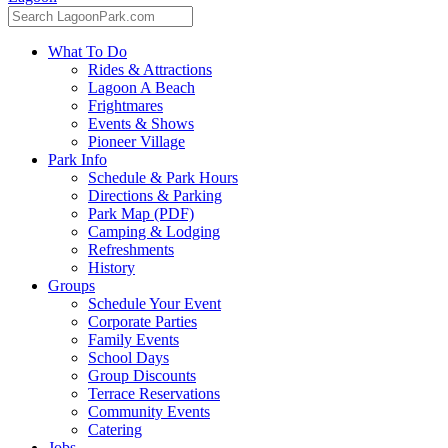
What To Do
Rides & Attractions
Lagoon A Beach
Frightmares
Events & Shows
Pioneer Village
Park Info
Schedule & Park Hours
Directions & Parking
Park Map (PDF)
Camping & Lodging
Refreshments
History
Groups
Schedule Your Event
Corporate Parties
Family Events
School Days
Group Discounts
Terrace Reservations
Community Events
Catering
Jobs