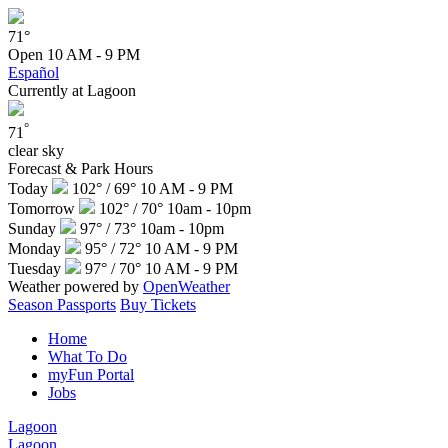
71°
Open
10 AM - 9 PM
Español
Currently at Lagoon
°
71
clear sky
Forecast & Park Hours
Today
102° / 69°
10 AM - 9 PM
Tomorrow
102° / 70°
10am - 10pm
Sunday
97° / 73°
10am - 10pm
Monday
95° / 72°
10 AM - 9 PM
Tuesday
97° / 70°
10 AM - 9 PM
Weather powered by
OpenWeather
Season Passports
Buy Tickets
Home
What To Do
myFun Portal
Jobs
Lagoon
Lagoon