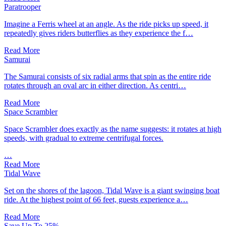
Paratrooper
Imagine a Ferris wheel at an angle. As the ride picks up speed, it
repeatedly gives riders butterflies as they experience the f…
Read More
Samurai
The Samurai consists of six radial arms that spin as the entire ride
rotates through an oval arc in either direction. As centri…
Read More
Space Scrambler
Space Scrambler does exactly as the name suggests: it rotates at high
speeds, with gradual to extreme centrifugal forces.
…
Read More
Tidal Wave
Set on the shores of the lagoon, Tidal Wave is a giant swinging boat
ride. At the highest point of 66 feet, guests experience a…
Read More
Save Up To 25%