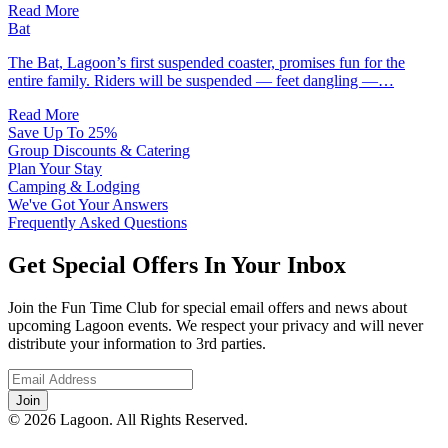
Read More
Bat
The Bat, Lagoon’s first suspended coaster, promises fun for the
entire family. Riders will be suspended — feet dangling —…
Read More
Save Up To 25%
Group Discounts & Catering
Plan Your Stay
Camping & Lodging
We've Got Your Answers
Frequently Asked Questions
Get Special Offers In Your Inbox
Join the Fun Time Club for special email offers and news about
upcoming Lagoon events. We respect your privacy and will never
distribute your information to 3rd parties.
© 2026 Lagoon. All Rights Reserved.