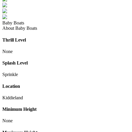
Baby Boats
About Baby Boats
Thrill Level
None
Splash Level
Sprinkle
Location
Kiddieland
Minimum Height
None