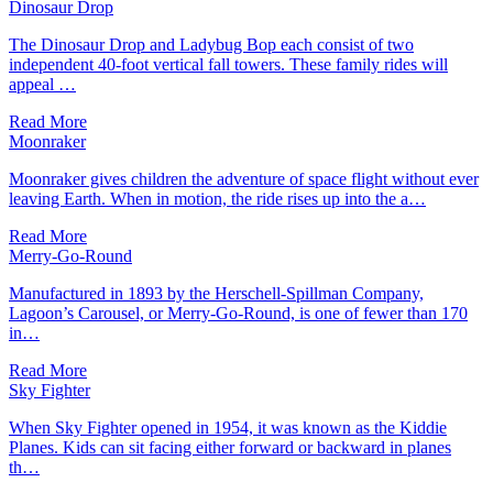
Dinosaur Drop
The Dinosaur Drop and Ladybug Bop each consist of two
independent 40-foot vertical fall towers. These family rides will
appeal …
Read More
Moonraker
Moonraker gives children the adventure of space flight without ever
leaving Earth. When in motion, the ride rises up into the a…
Read More
Merry-Go-Round
Manufactured in 1893 by the Herschell-Spillman Company,
Lagoon’s Carousel, or Merry-Go-Round, is one of fewer than 170
in…
Read More
Sky Fighter
When Sky Fighter opened in 1954, it was known as the Kiddie
Planes. Kids can sit facing either forward or backward in planes
th…