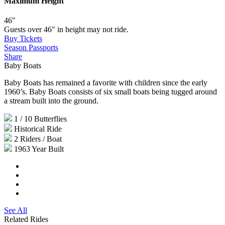
Maximum Height
46″
Guests over 46" in height may not ride.
Buy Tickets
Season Passports
Share
Baby Boats
Baby Boats has remained a favorite with children since the early
1960’s. Baby Boats consists of six small boats being tugged around
a stream built into the ground.
1 / 10
Butterflies
Historical
Ride
2
Riders / Boat
1963
Year Built
See All
Related Rides