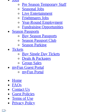
Pre Season Temporary Staff
Seasonal Jobs
Live Entertainment
Frightmares Jobs
Year-Round Employment
Fundraising Opportunities
Season Passports
Buy Season Passports
Season Passport Club
Season Parking
Tickets
Buy Single Day Tickets
Deals & Packages
Group Sales
myFun Guest Portal
myFun Portal
Home
FAQs
Contact Us
Guest Policies
Terms of Use
Privacy Policy