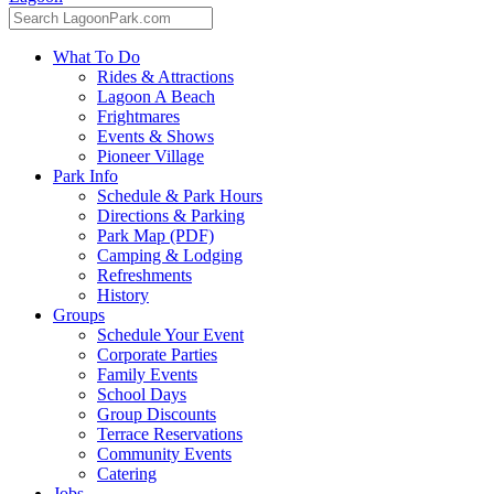
What To Do
Rides & Attractions
Lagoon A Beach
Frightmares
Events & Shows
Pioneer Village
Park Info
Schedule & Park Hours
Directions & Parking
Park Map (PDF)
Camping & Lodging
Refreshments
History
Groups
Schedule Your Event
Corporate Parties
Family Events
School Days
Group Discounts
Terrace Reservations
Community Events
Catering
Jobs