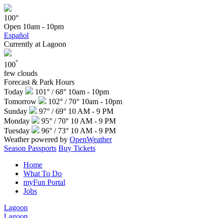
100°
Open
10am - 10pm
Español
Currently at Lagoon
°
100
few clouds
Forecast & Park Hours
Today
101° / 68°
10am - 10pm
Tomorrow
102° / 70°
10am - 10pm
Sunday
97° / 69°
10 AM - 9 PM
Monday
95° / 70°
10 AM - 9 PM
Tuesday
96° / 73°
10 AM - 9 PM
Weather powered by
OpenWeather
Season Passports
Buy Tickets
Home
What To Do
myFun Portal
Jobs
Lagoon
Lagoon